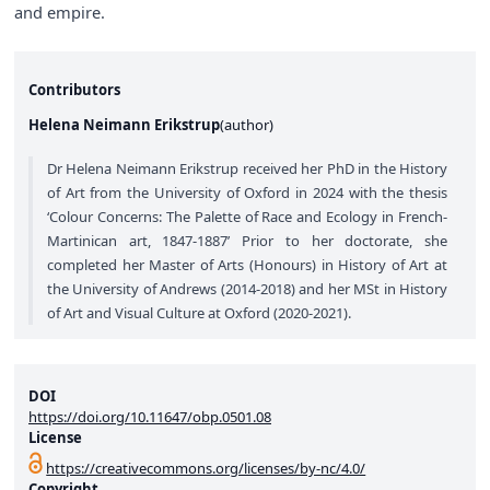
and empire.
Contributors
Helena Neimann Erikstrup
(
author
)
Dr Helena Neimann Erikstrup received her PhD in the History
of Art from the University of Oxford in 2024 with the thesis
‘Colour Concerns: The Palette of Race and Ecology in French-
Martinican art, 1847-1887’ Prior to her doctorate, she
completed her Master of Arts (Honours) in History of Art at
the University of Andrews (2014-2018) and her MSt in History
of Art and Visual Culture at Oxford (2020-2021).
DOI
https://doi.org/10.11647/obp.0501.08
License
https://creativecommons.org/licenses/by-nc/4.0/
Copyright