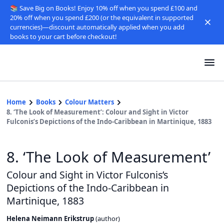
📚 Save Big on Books! Enjoy 10% off when you spend £100 and
20% off when you spend £200 (or the equivalent in supported
currencies)—discount automatically applied when you add
books to your cart before checkout!
Home
Books
Colour Matters
8. ‘The Look of Measurement’: Colour and Sight in Victor
Fulconis’s Depictions of the Indo-Caribbean in Martinique, 1883
8. ‘The Look of Measurement’
Colour and Sight in Victor Fulconis’s
Depictions of the Indo-Caribbean in
Martinique, 1883
Helena Neimann Erikstrup
(
author
)