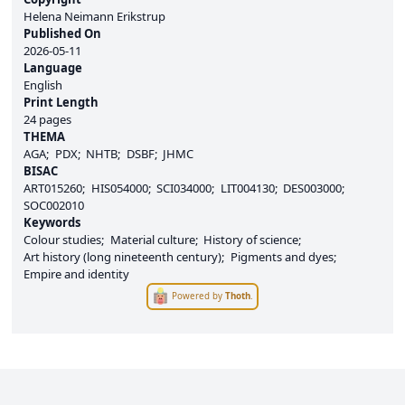
Helena Neimann Erikstrup
Published On
2026-05-11
Language
English
Print Length
24 pages
THEMA
AGA
PDX
NHTB
DSBF
JHMC
BISAC
ART015260
HIS054000
SCI034000
LIT004130
DES003000
SOC002010
Keywords
Colour studies
Material culture
History of science
Art history (long nineteenth century)
Pigments and dyes
Empire and identity
Powered by
Thoth
.