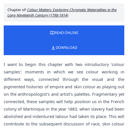
Chapter of:
Colour Matters: Exploring Chromatic Materialities in the
Long Nineteenth Century (1798-1914)
READ ONLINE
DOWNLOAD
I want to begin this chapter with two introductory ‘colour
samples’: moments in which we see colour working in
different ways, connected through the visual and the
pigmented histories of empire and skin colour as playing out
on the anthropologist’s and artist’s palettes. Fragmentary yet
connected, these samples will help position us in the French
colony of Martinique in the year 1883, when slavery had been
abolished and indentured labour had taken its place. This will
contribute to the subsequent discussion of race, skin colour