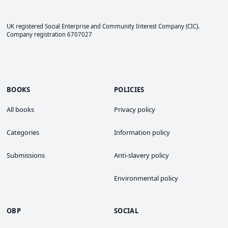
UK registered Social Enterprise and
Community Interest Company
(CIC).
Company registration 6707027
BOOKS
POLICIES
All books
Privacy policy
Categories
Information policy
Submissions
Anti-slavery policy
Environmental policy
OBP
SOCIAL