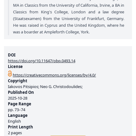
MA in Classics from the University of California, Irvine, a BA in
Classics from King's College, London and a law degree
(Staatsexamen) from the University of Frankfurt, Germany.
He was raised in Cyprus and the United Kingdom, where he
was a boarder at Ampleforth College, York.
DOI
https://doi.org/10.11647/obp.0493.14
License
https://creativecommons.org/licenses/by/4.0/
Copyright
Iakovos Pitsipios; Neo G. Christodoulides;
Published On
2025-10-28
Page Range
pp.
73–74
Language
English
Print Length
2 pages