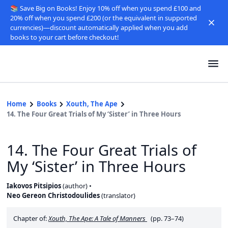
📚 Save Big on Books! Enjoy 10% off when you spend £100 and
20% off when you spend £200 (or the equivalent in supported
currencies)—discount automatically applied when you add
books to your cart before checkout!
Home
Books
Xouth, The Ape
14. The Four Great Trials of My ‘Sister’ in Three Hours
14. The Four Great Trials of
My ‘Sister’ in Three Hours
Iakovos Pitsipios
(
author
)
Neo Gereon Christodoulides
(
translator
)
Chapter of:
Xouth, The Ape: A Tale of Manners
(pp. 73–74)