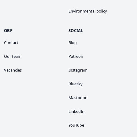
Environmental policy
OBP
SOCIAL
Contact
Blog
Our team
Patreon
Vacancies
Instagram
Bluesky
Mastodon
LinkedIn
YouTube