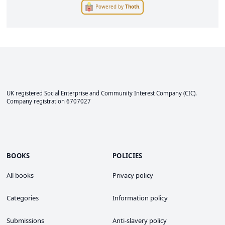
Powered by
Thoth
.
UK registered Social Enterprise and
Community Interest Company
(CIC).
Company registration 6707027
BOOKS
POLICIES
All books
Privacy policy
Categories
Information policy
Submissions
Anti-slavery policy