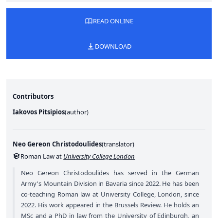
READ ONLINE
DOWNLOAD
Contributors
Iakovos Pitsipios
(
author
)
Neo Gereon Christodoulides
(
translator
)
Roman Law at
University College London
Neo Gereon Christodoulides has served in the German
Army's Mountain Division in Bavaria since 2022. He has been
co-teaching Roman law at University College, London, since
2022. His work appeared in the Brussels Review. He holds an
MSc and a PhD in law from the University of Edinburgh, an