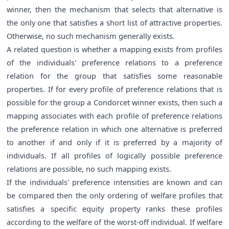
winner, then the mechanism that selects that alternative is
the only one that satisfies a short list of attractive properties.
Otherwise, no such mechanism generally exists.
A related question is whether a mapping exists from profiles
of the individuals' preference relations to a preference
relation for the group that satisfies some reasonable
properties. If for every profile of preference relations that is
possible for the group a Condorcet winner exists, then such a
mapping associates with each profile of preference relations
the preference relation in which one alternative is preferred
to another if and only if it is preferred by a majority of
individuals. If all profiles of logically possible preference
relations are possible, no such mapping exists.
If the individuals' preference intensities are known and can
be compared then the only ordering of welfare profiles that
satisfies a specific equity property ranks these profiles
according to the welfare of the worst-off individual. If welfare