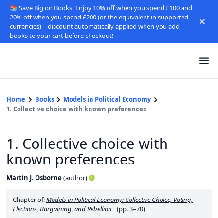
📚 Save Big on Books! Enjoy 10% off when you spend £100 and
20% off when you spend £200 (or the equivalent in supported
currencies)—discount automatically applied when you add
books to your cart before checkout!
Home
Books
Models in Political Economy
1. Collective choice with known preferences
1. Collective choice with
known preferences
Martin J. Osborne
(
author
)
Chapter of:
Models in Political Economy: Collective Choice, Voting,
Elections, Bargaining, and Rebellion
(pp. 3–70)