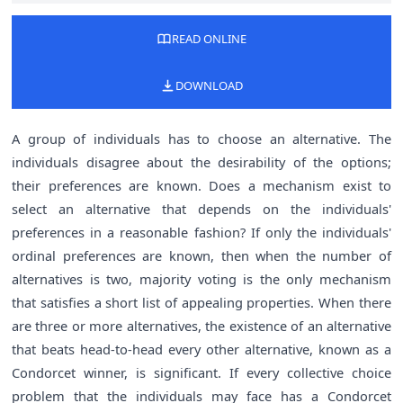
READ ONLINE
DOWNLOAD
A group of individuals has to choose an alternative. The
individuals disagree about the desirability of the options;
their preferences are known. Does a mechanism exist to
select an alternative that depends on the individuals'
preferences in a reasonable fashion? If only the individuals'
ordinal preferences are known, then when the number of
alternatives is two, majority voting is the only mechanism
that satisfies a short list of appealing properties. When there
are three or more alternatives, the existence of an alternative
that beats head-to-head every other alternative, known as a
Condorcet winner, is significant. If every collective choice
problem that the individuals may face has a Condorcet