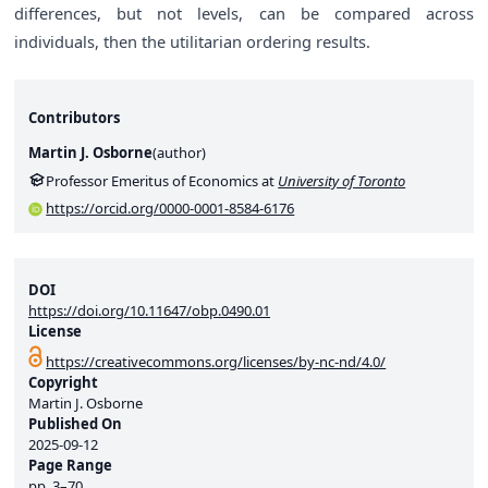
differences, but not levels, can be compared across
individuals, then the utilitarian ordering results.
Contributors
Martin J. Osborne
(
author
)
Professor Emeritus of Economics at
University of Toronto
https://orcid.org/0000-0001-8584-6176
DOI
https://doi.org/10.11647/obp.0490.01
License
https://creativecommons.org/licenses/by-nc-nd/4.0/
Copyright
Martin J. Osborne
Published On
2025-09-12
Page Range
pp.
3–70