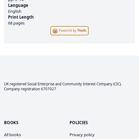
Language
English
Print Length
68 pages
Powered by
Thoth
.
UK registered Social Enterprise and
Community Interest Company
(CIC).
Company registration 6707027
BOOKS
POLICIES
All books
Privacy policy