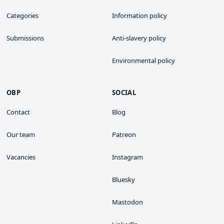
Categories
Information policy
Submissions
Anti-slavery policy
Environmental policy
OBP
SOCIAL
Contact
Blog
Our team
Patreon
Vacancies
Instagram
Bluesky
Mastodon