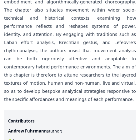
embodiment and algorithmically-generated choreography.
The chapter also situates movement within wider socio-
technical and historical contexts, examining how
performance reflects and reshapes systems of power,
identity, and attention. By engaging with traditions such as
Laban effort analysis, Brechtian gestus, and Lefebvre’s
rhythmanalysis, the authors insist that movement analysis
can be both rigorously attentive and adaptable to
contemporary hybrid performance environments. The aim of
this chapter is therefore to attune researchers to the layered
textures of motion, human and non-human, live and virtual,
so as to develop bespoke analytical strategies responsive to
the specific affordances and meanings of each performance.
Contributors
Andrew Fuhrmann
(
author
)