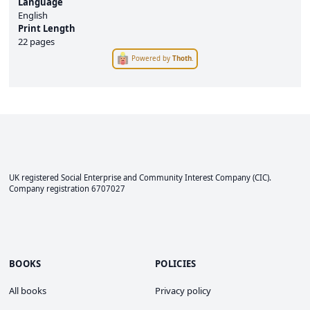
Language
English
Print Length
22 pages
Powered by
Thoth
.
UK registered Social Enterprise and
Community Interest Company
(CIC).
Company registration 6707027
BOOKS
POLICIES
All books
Privacy policy