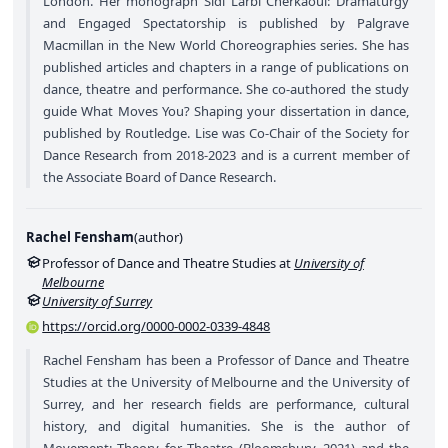
London. Her monograph Sidi Larbi Cherkaoui: Dramaturgy
and Engaged Spectatorship is published by Palgrave
Macmillan in the New World Choreographies series. She has
published articles and chapters in a range of publications on
dance, theatre and performance. She co-authored the study
guide What Moves You? Shaping your dissertation in dance,
published by Routledge. Lise was Co-Chair of the Society for
Dance Research from 2018-2023 and is a current member of
the Associate Board of Dance Research.
Rachel Fensham
(
author
)
Professor of Dance and Theatre Studies at
University of
Melbourne
University of Surrey
https://orcid.org/0000-0002-0339-4848
Rachel Fensham has been a Professor of Dance and Theatre
Studies at the University of Melbourne and the University of
Surrey, and her research fields are performance, cultural
history, and digital humanities. She is the author of