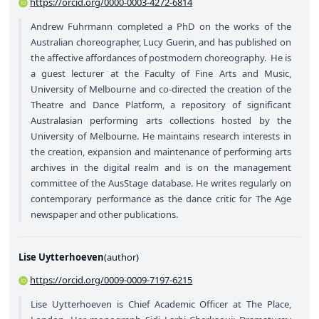
https://orcid.org/0000-0003-4272-6814
Andrew Fuhrmann completed a PhD on the works of the
Australian choreographer, Lucy Guerin, and has published on
the affective affordances of postmodern choreography. He is
a guest lecturer at the Faculty of Fine Arts and Music,
University of Melbourne and co-directed the creation of the
Theatre and Dance Platform, a repository of significant
Australasian performing arts collections hosted by the
University of Melbourne. He maintains research interests in
the creation, expansion and maintenance of performing arts
archives in the digital realm and is on the management
committee of the AusStage database. He writes regularly on
contemporary performance as the dance critic for The Age
newspaper and other publications.
Lise Uytterhoeven
(
author
)
https://orcid.org/0009-0009-7197-6215
Lise Uytterhoeven is Chief Academic Officer at The Place,