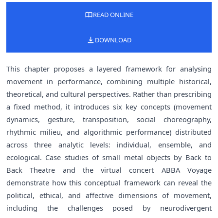
READ ONLINE
DOWNLOAD
This chapter proposes a layered framework for analysing
movement in performance, combining multiple historical,
theoretical, and cultural perspectives. Rather than prescribing
a fixed method, it introduces six key concepts (movement
dynamics, gesture, transposition, social choreography,
rhythmic milieu, and algorithmic performance) distributed
across three analytic levels: individual, ensemble, and
ecological. Case studies of small metal objects by Back to
Back Theatre and the virtual concert ABBA Voyage
demonstrate how this conceptual framework can reveal the
political, ethical, and affective dimensions of movement,
including the challenges posed by neurodivergent