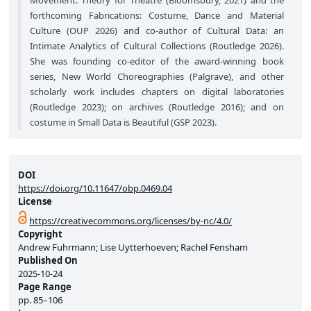
Movement: Theory for Theatre (Bloomsbury, 2021) and the
forthcoming Fabrications: Costume, Dance and Material
Culture (OUP 2026) and co-author of Cultural Data: an
Intimate Analytics of Cultural Collections (Routledge 2026).
She was founding co-editor of the award-winning book
series, New World Choreographies (Palgrave), and other
scholarly work includes chapters on digital laboratories
(Routledge 2023); on archives (Routledge 2016); and on
costume in Small Data is Beautiful (GSP 2023).
DOI
https://doi.org/10.11647/obp.0469.04
License
https://creativecommons.org/licenses/by-nc/4.0/
Copyright
Andrew Fuhrmann; Lise Uytterhoeven; Rachel Fensham
Published On
2025-10-24
Page Range
pp.
85–106