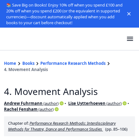
📚 Save Big on Books! Enjoy 10% off when you spend £100 and
20% off when you spend £200 (or the equivalent in supported
currencies)—discount automatically applied when you add
books to your cart before checkout!
Home
Books
Performance Research Methods
4. Movement Analysis
4. Movement Analysis
Andrew Fuhrmann
(
author
)
Lise Uytterhoeven
(
author
)
Rachel Fensham
(
author
)
Chapter of:
Performance Research Methods: Interdisciplinary
Methods for Theatre, Dance and Performance Studies
(pp. 85–106)