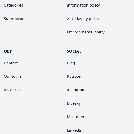
Categories
Information policy
Submissions
Anti-slavery policy
Environmental policy
OBP
SOCIAL
Contact
Blog
Our team
Patreon
Vacancies
Instagram
Bluesky
Mastodon
LinkedIn