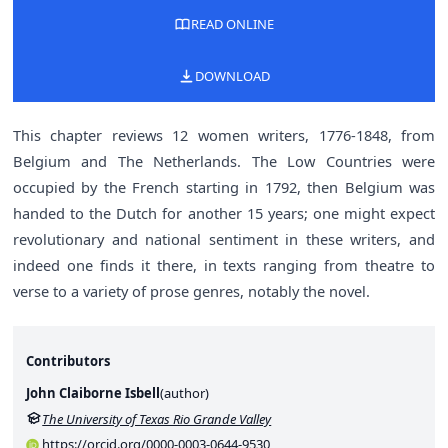
READ ONLINE
DOWNLOAD
This chapter reviews 12 women writers, 1776-1848, from
Belgium and The Netherlands. The Low Countries were
occupied by the French starting in 1792, then Belgium was
handed to the Dutch for another 15 years; one might expect
revolutionary and national sentiment in these writers, and
indeed one finds it there, in texts ranging from theatre to
verse to a variety of prose genres, notably the novel.
Contributors
John Claiborne Isbell
(
author
)
The University of Texas Rio Grande Valley
https://orcid.org/0000-0003-0644-9530