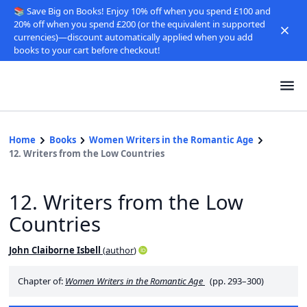
📚 Save Big on Books! Enjoy 10% off when you spend £100 and
20% off when you spend £200 (or the equivalent in supported
currencies)—discount automatically applied when you add
books to your cart before checkout!
Home
Books
Women Writers in the Romantic Age
12. Writers from the Low Countries
12. Writers from the Low
Countries
John Claiborne Isbell
(
author
)
Chapter of:
Women Writers in the Romantic Age
(pp. 293–300)