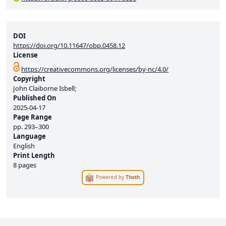
DOI
https://doi.org/10.11647/obp.0458.12
License
https://creativecommons.org/licenses/by-nc/4.0/
Copyright
John Claiborne Isbell;
Published On
2025-04-17
Page Range
pp.
293–300
Language
English
Print Length
8 pages
Powered by
Thoth
.