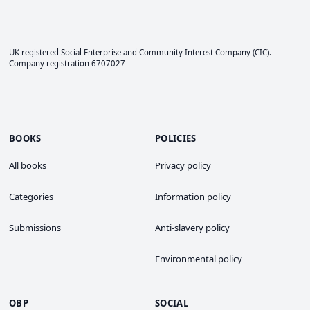
UK registered Social Enterprise and
Community Interest Company
(CIC).
Company registration 6707027
BOOKS
POLICIES
All books
Privacy policy
Categories
Information policy
Submissions
Anti-slavery policy
Environmental policy
OBP
SOCIAL