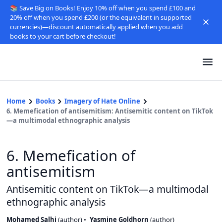
📚 Save Big on Books! Enjoy 10% off when you spend £100 and
20% off when you spend £200 (or the equivalent in supported
currencies)—discount automatically applied when you add
books to your cart before checkout!
Home
Books
Imagery of Hate Online
6. Memefication of antisemitism: Antisemitic content on TikTok
—a multimodal ethnographic analysis
6. Memefication of
antisemitism
Antisemitic content on TikTok—a multimodal
ethnographic analysis
Mohamed Salhi
(
author
)
Yasmine Goldhorn
(
author
)