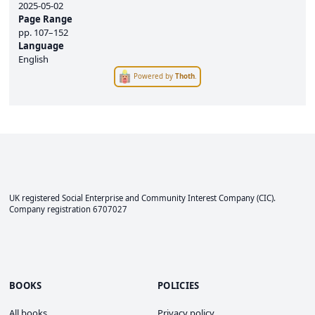
2025-05-02
Page Range
pp.
107–152
Language
English
Powered by
Thoth
.
UK registered Social Enterprise and
Community Interest Company
(CIC).
Company registration 6707027
BOOKS
POLICIES
All books
Privacy policy