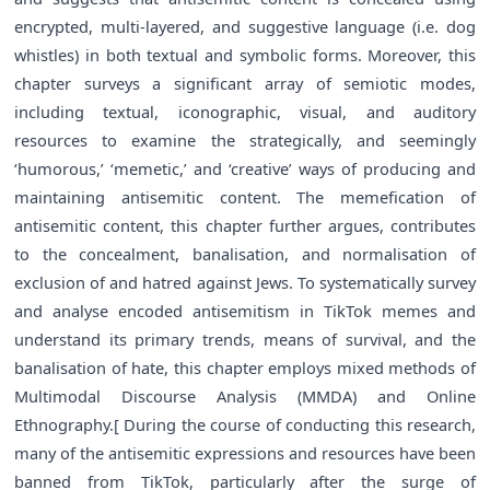
encrypted, multi-layered, and suggestive language (i.e. dog
whistles) in both textual and symbolic forms. Moreover, this
chapter surveys a significant array of semiotic modes,
including textual, iconographic, visual, and auditory
resources to examine the strategically, and seemingly
‘humorous,’ ‘memetic,’ and ‘creative’ ways of producing and
maintaining antisemitic content. The memefication of
antisemitic content, this chapter further argues, contributes
to the concealment, banalisation, and normalisation of
exclusion of and hatred against Jews. To systematically survey
and analyse encoded antisemitism in TikTok memes and
understand its primary trends, means of survival, and the
banalisation of hate, this chapter employs mixed methods of
Multimodal Discourse Analysis (MMDA) and Online
Ethnography.[ During the course of conducting this research,
many of the antisemitic expressions and resources have been
banned from TikTok, particularly after the surge of