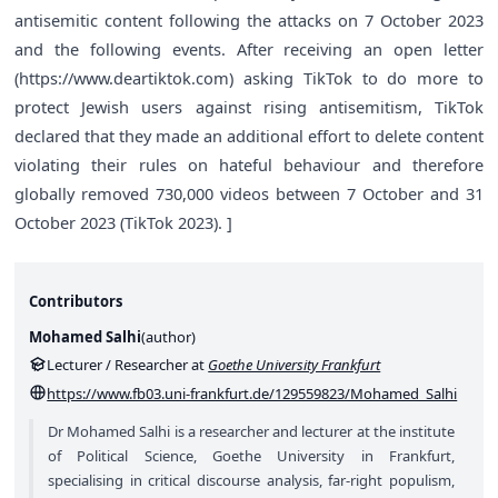
antisemitic content following the attacks on 7 October 2023
and the following events. After receiving an open letter
(
https://www.deartiktok.com
) asking TikTok to do more to
protect Jewish users against rising antisemitism, TikTok
declared that they made an additional effort to delete content
violating their rules on hateful behaviour and therefore
globally removed 730,000 videos between 7 October and 31
October 2023 (TikTok 2023). ]
Contributors
Mohamed Salhi
(
author
)
Lecturer / Researcher at
Goethe University Frankfurt
https://www.fb03.uni-frankfurt.de/129559823/Mohamed_Salhi
Dr Mohamed Salhi is a researcher and lecturer at the institute
of Political Science, Goethe University in Frankfurt,
specialising in critical discourse analysis, far-right populism,