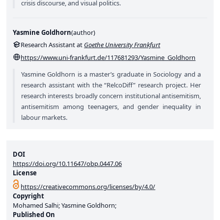
crisis discourse, and visual politics.
Yasmine Goldhorn
(
author
)
Research Assistant at
Goethe University Frankfurt
https://www.uni-frankfurt.de/117681293/Yasmine_Goldhorn
Yasmine Goldhorn is a master’s graduate in Sociology and a
research assistant with the “RelcoDiff” research project. Her
research interests broadly concern institutional antisemitism,
antisemitism among teenagers, and gender inequality in
labour markets.
DOI
https://doi.org/10.11647/obp.0447.06
License
https://creativecommons.org/licenses/by/4.0/
Copyright
Mohamed Salhi; Yasmine Goldhorn;
Published On