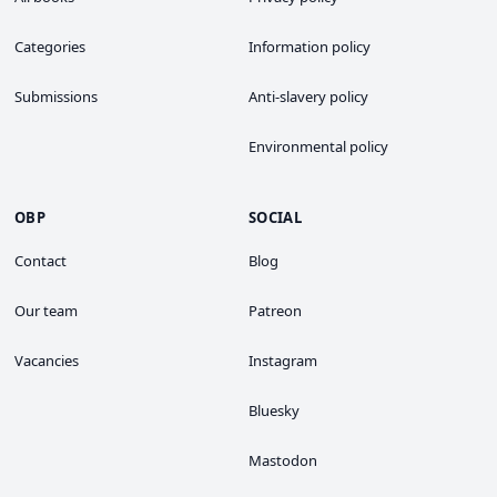
Categories
Information policy
Submissions
Anti-slavery policy
Environmental policy
OBP
SOCIAL
Contact
Blog
Our team
Patreon
Vacancies
Instagram
Bluesky
Mastodon