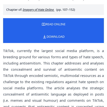
Chapter of:
Imagery of Hate Online
(pp. 107–152)
READ ONLINE
DOWNLOAD
TikTok, currently the largest social media platform, is a
breeding ground for various forms and types of hate speech,
including antisemitism. This chapter addresses and analyses
the concealment and survival of antisemitic content on
TikTok through encoded semiotic, multimodal resources as a
challenge to the existing regulations against hate speech on
social media platforms. The article analyses the strategic
concealment of antisemitic language as deployed in posts
(i.e. memes and visual humour) and comments on TikTok,
and suggests that antisemitic content is concealed using