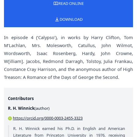
READ ONLINE
DOWNLOAD
In episode 4 (‘Calypso’), in works by Harry Clifton, Tom
M‘Lachlan, Mrs. Molesworth, Catullus, John Wilmot,
Wordsworth, Isaac Rosenberg, Hardy, John Crowne,
W[illiam]. Jacobs, Redmond Darragh, Tolstoy, Julia Frankau,
Constance Cray Harrison, and the anonymous author of High
Treason: A Romance of the Days of George the Second.
Contributors
R. H. Winnick
(
author
)
https://orcid.org/0000-0003-2455-3323
R. H. Winnick earned his Ph.D. in English and American
Literature from Princeton University in 1976, receiving