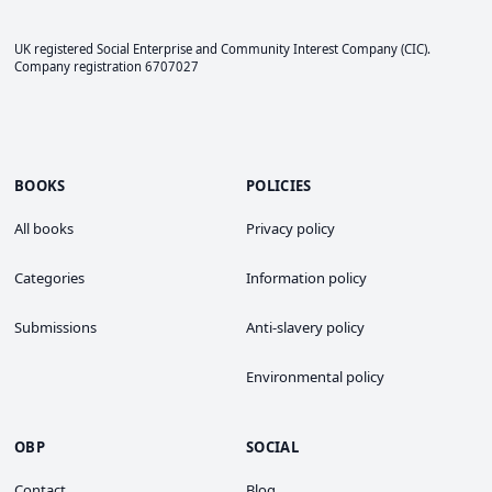
UK registered Social Enterprise and
Community Interest Company
(CIC).
Company registration 6707027
BOOKS
POLICIES
All books
Privacy policy
Categories
Information policy
Submissions
Anti-slavery policy
Environmental policy
OBP
SOCIAL
Contact
Blog