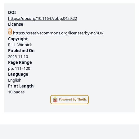
DOI
https://doi.org/10.11647/obp.0429.22
License
https://creativecommons.org/licenses/by-nc/4.0/
Copyright
R. H. Winnick
Published On
2025-11-10
Page Range
pp.
111–120
Language
English
Print Length
10 pages
Powered by
Thoth
.