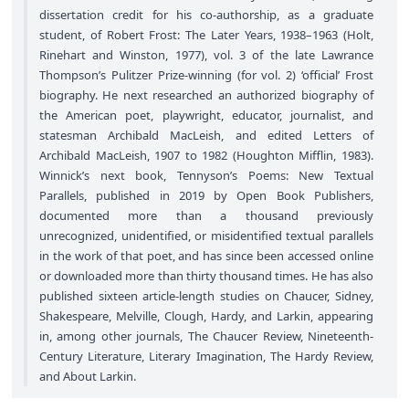
dissertation credit for his co-authorship, as a graduate
student, of Robert Frost: The Later Years, 1938–1963 (Holt,
Rinehart and Winston, 1977), vol. 3 of the late Lawrance
Thompson’s Pulitzer Prize-winning (for vol. 2) ‘official’ Frost
biography. He next researched an authorized biography of
the American poet, playwright, educator, journalist, and
statesman Archibald MacLeish, and edited Letters of
Archibald MacLeish, 1907 to 1982 (Houghton Mifflin, 1983).
Winnick’s next book, Tennyson’s Poems: New Textual
Parallels, published in 2019 by Open Book Publishers,
documented more than a thousand previously
unrecognized, unidentified, or misidentified textual parallels
in the work of that poet, and has since been accessed online
or downloaded more than thirty thousand times. He has also
published sixteen article-length studies on Chaucer, Sidney,
Shakespeare, Melville, Clough, Hardy, and Larkin, appearing
in, among other journals, The Chaucer Review, Nineteenth-
Century Literature, Literary Imagination, The Hardy Review,
and About Larkin.