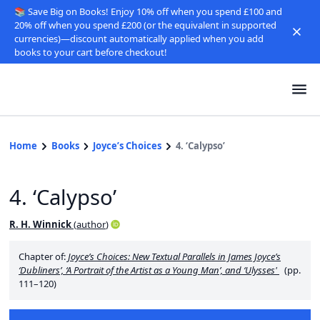
📚 Save Big on Books! Enjoy 10% off when you spend £100 and
20% off when you spend £200 (or the equivalent in supported
currencies)—discount automatically applied when you add
books to your cart before checkout!
Home
Books
Joyce’s Choices
4. ‘Calypso’
4. ‘Calypso’
R. H. Winnick
(
author
)
Chapter of:
Joyce’s Choices: New Textual Parallels in James Joyce’s
‘Dubliners’, ‘A Portrait of the Artist as a Young Man’, and ‘Ulysses'
(pp.
111–120)