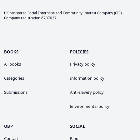
UK registered Social Enterprise and
Community Interest Company
(CIC).
Company registration 6707027
BOOKS
POLICIES
All books
Privacy policy
Categories
Information policy
Submissions
Anti-slavery policy
Environmental policy
OBP
SOCIAL
Contact
Blog