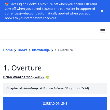
📚 Save Big on Books! Enjoy 10% off when you spend £100 and
20% off when you spend £200 (or the equivalent in supported
currencies)—discount automatically applied when you add
books to your cart before checkout!
Home
Books
Knowledge
1. Overture
1. Overture
Brian Weatherson
(
author
)
Chapter of:
Knowledge: A Human Interest Story
(pp. 7–24)
READ ONLINE