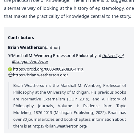
alternative way of looking at the history of epistemology, one
that makes the practicality of knowledge central to the story.
Contributors
Brian Weatherson
(
author
)
Marshall M. Weinberg Professor of Philosophy at
University of
Michigan–Ann Arbor
https://orcid.org/0000-0002-0830-141X
https://brian.weatherson.org/
Brian Weatherson is the Marshall M. Weinberg Professor of
Philosophy at the University of Michigan. His previous books
are Normative Externalism (OUP, 2019), and A History of
Philosophy Journals, Volume 1: Evidence from Topic
Modeling, 1876-2013 (Michigan Publishing, 2022). Brian has
over 80 journal articles and book chapters; information about
them is at
https://brian.weatherson.org/