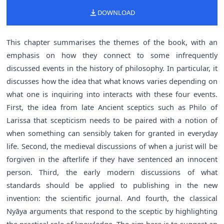
DOWNLOAD
This chapter summarises the themes of the book, with an
emphasis on how they connect to some infrequently
discussed events in the history of philosophy. In particular, it
discusses how the idea that what knows varies depending on
what one is inquiring into interacts with these four events.
First, the idea from late Ancient sceptics such as Philo of
Larissa that scepticism needs to be paired with a notion of
when something can sensibly taken for granted in everyday
life. Second, the medieval discussions of when a jurist will be
forgiven in the afterlife if they have sentenced an innocent
person. Third, the early modern discussions of what
standards should be applied to publishing in the new
invention: the scientific journal. And fourth, the classical
Nyāya arguments that respond to the sceptic by highlighting
the practical role of knowledge. The aim here is to suggest an