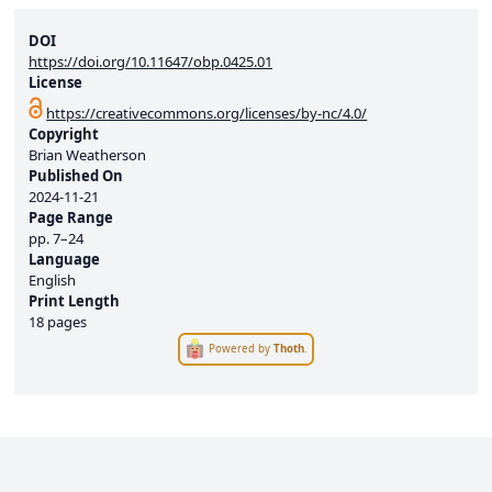
DOI
https://doi.org/10.11647/obp.0425.01
License
https://creativecommons.org/licenses/by-nc/4.0/
Copyright
Brian Weatherson
Published On
2024-11-21
Page Range
pp.
7–24
Language
English
Print Length
18 pages
Powered by
Thoth
.