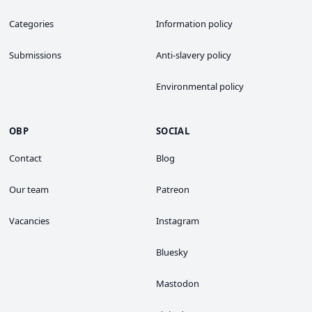
Categories
Information policy
Submissions
Anti-slavery policy
Environmental policy
OBP
SOCIAL
Contact
Blog
Our team
Patreon
Vacancies
Instagram
Bluesky
Mastodon