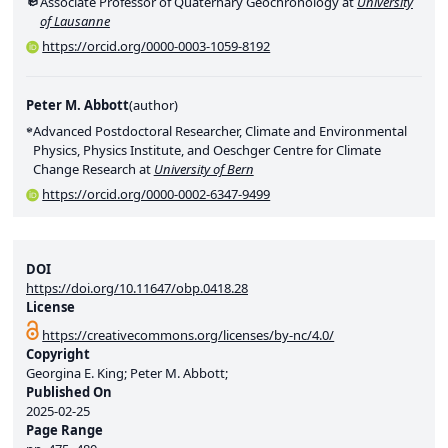
Associate Professor of Quaternary Geochronology at
University
of Lausanne
https://orcid.org/0000-0003-1059-8192
Peter M. Abbott
(
author
)
Advanced Postdoctoral Researcher, Climate and Environmental
Physics, Physics Institute, and Oeschger Centre for Climate
Change Research at
University of Bern
https://orcid.org/0000-0002-6347-9499
DOI
https://doi.org/10.11647/obp.0418.28
License
https://creativecommons.org/licenses/by-nc/4.0/
Copyright
Georgina E. King; Peter M. Abbott;
Published On
2025-02-25
Page Range