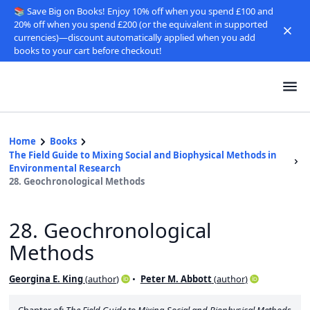
📚 Save Big on Books! Enjoy 10% off when you spend £100 and
20% off when you spend £200 (or the equivalent in supported
currencies)—discount automatically applied when you add
books to your cart before checkout!
Home
Books
The Field Guide to Mixing Social and Biophysical Methods in
Environmental Research
28. Geochronological Methods
28. Geochronological
Methods
Georgina E. King
(
author
)
Peter M. Abbott
(
author
)