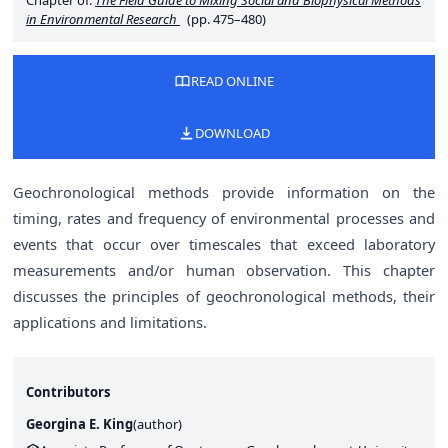
Chapter of:
The Field Guide to Mixing Social and Biophysical Methods
in Environmental Research
(pp. 475–480)
READ ONLINE
DOWNLOAD
Geochronological methods provide information on the
timing, rates and frequency of environmental processes and
events that occur over timescales that exceed laboratory
measurements and/or human observation. This chapter
discusses the principles of geochronological methods, their
applications and limitations.
Contributors
Georgina E. King
(
author
)