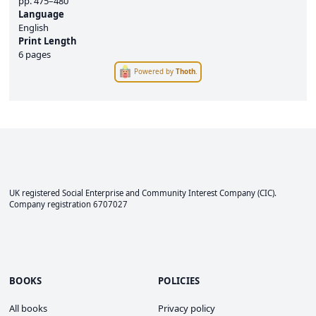
pp.
475–480
Language
English
Print Length
6 pages
Powered by
Thoth
.
UK registered Social Enterprise and
Community Interest Company
(CIC).
Company registration 6707027
BOOKS
POLICIES
All books
Privacy policy