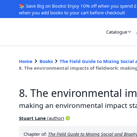
📚 Save Big on Books! Enjoy 10% off when you spend £
when you add books to your cart before checkout!
Catalogue
Home
Books
The Field Guide to Mixing Social
8. The environmental impacts of fieldwork: maki
8. The environmental im
making an environmental impact s
Stuart Lane
(
author
)
Chapter of:
The Field Guide to Mixing Social and Bioph