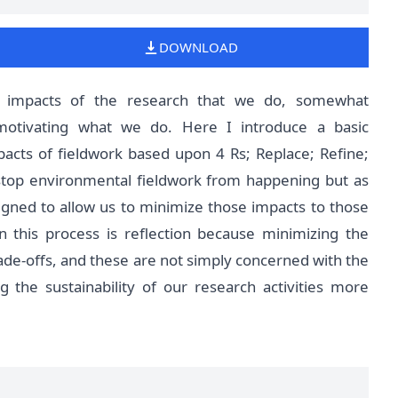
DOWNLOAD
l impacts of the research that we do, somewhat
otivating what we do. Here I introduce a basic
acts of fieldwork based upon 4 Rs; Replace; Refine;
stop environmental fieldwork from happening but as
igned to allow us to minimize those impacts to those
n this process is reflection because minimizing the
ade-offs, and these are not simply concerned with the
 the sustainability of our research activities more