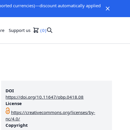
orted currencies)—discount automatically applied
re
Support us
0
DOI
https://doi.org/10.11647/obp.0418.08
License
https://creativecommons.org/licenses/by-
nc/4.0/
Copyright