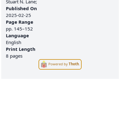
Stuart N. Lane;
Published On
2025-02-25
Page Range
pp.
145–152
Language
English
Print Length
8 pages
Powered by
Thoth
.