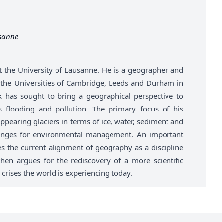
usanne
t the University of Lausanne. He is a geographer and
t the Universities of Cambridge, Leeds and Durham in
k has sought to bring a geographical perspective to
 flooding and pollution. The primary focus of his
ppearing glaciers in terms of ice, water, sediment and
anges for environmental management. An important
es the current alignment of geography as a discipline
hen argues for the rediscovery of a more scientific
 crises the world is experiencing today.