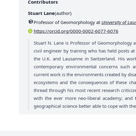
Contributors
Stuart Lane
(
author
)
Professor of Geomorphology at
University of La
https://orcid.org/0000-0002-6077-6076
Stuart N. Lane is Professor of Geomorphology a
civil engineer by training who has held posts a
the U.K. and Lausanne in Switzerland. His wor
contemporary environmental concerns such as
current work is the environments created by disa
ecosystems and the consequences of these ch
thread through his most recent research criticiz
with the ever more neo-liberal academy; and t
geographical science better able to cope with the