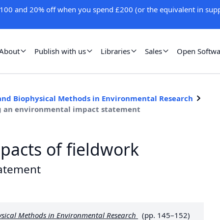
100 and 20% off when you spend £200 (or the equivalent in supp
About
Publish with us
Libraries
Sales
Open Softwa
 and Biophysical Methods in Environmental Research
ng an environmental impact statement
pacts of fieldwork
tatement
ysical Methods in Environmental Research
(pp. 145–152)