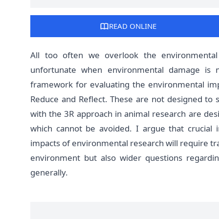
READ ONLINE
All too often we overlook the environmenta
unfortunate when environmental damage is m
framework for evaluating the environmental imp
Reduce and Reflect. These are not designed to 
with the 3R approach in animal research are des
which cannot be avoided. I argue that crucial i
impacts of environmental research will require tr
environment but also wider questions regarding
generally.