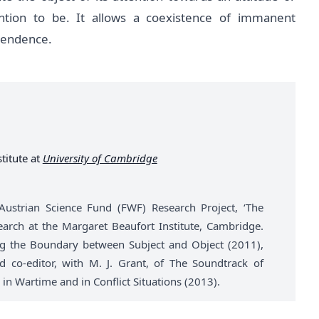
ntion to be. It allows a coexistence of immanent
scendence.
titute at
University of Cambridge
 Austrian Science Fund (FWF) Research Project, ‘The
earch at the Margaret Beaufort Institute, Cambridge.
ing the Boundary between Subject and Object (2011),
 co-editor, with M. J. Grant, of The Soundtrack of
 in Wartime and in Conflict Situations (2013).