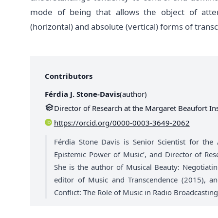
mode of being that allows the object of atte
(horizontal) and absolute (vertical) forms of tran
Contributors
Férdia J. Stone-Davis
(
author
)
Director of Research at the Margaret Beaufort Ins
https://orcid.org/0000-0003-3649-2062
Férdia Stone Davis is Senior Scientist for the
Epistemic Power of Music’, and Director of Res
She is the author of Musical Beauty: Negotiat
editor of Music and Transcendence (2015), and
Conflict: The Role of Music in Radio Broadcasting