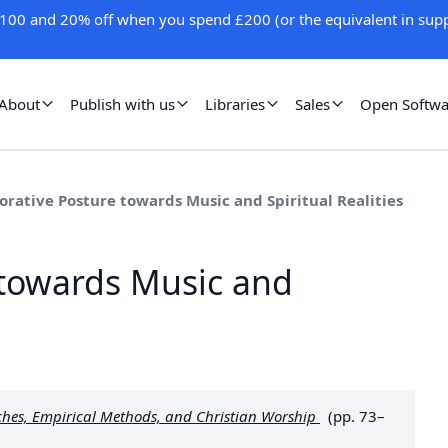
100 and 20% off when you spend £200 (or the equivalent in supp
About
Publish with us
Libraries
Sales
Open Softwa
orative Posture towards Music and Spiritual Realities
 towards Music and
ches, Empirical Methods, and Christian Worship
(pp. 73–