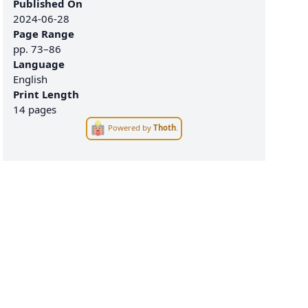
Published On
2024-06-28
Page Range
pp.
73–86
Language
English
Print Length
14 pages
Powered by
Thoth
.