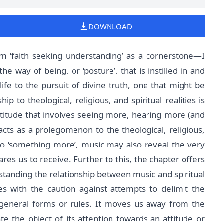
DOWNLOAD
m ‘faith seeking understanding’ as a cornerstone—I
he way of being, or ‘posture’, that is instilled in and
ife to the pursuit of divine truth, one that might be
hip to theological, religious, and spiritual realities is
ttitude that involves seeing more, hearing more (and
acts as a prolegomenon to the theological, religious,
nto ‘something more’, music may also reveal the very
res us to receive. Further to this, the chapter offers
rstanding the relationship between music and spiritual
es with the caution against attempts to delimit the
d general forms or rules. It moves us away from the
e the object of its attention towards an attitude or