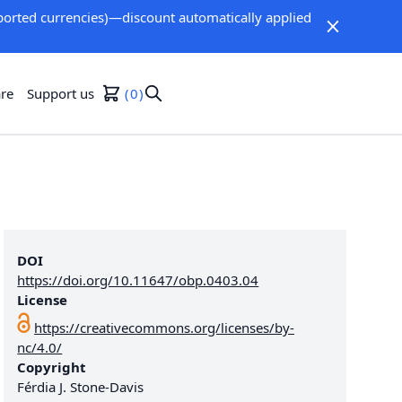
orted currencies)—discount automatically applied
re
Support us
0
DOI
https://doi.org/10.11647/obp.0403.04
License
https://creativecommons.org/licenses/by-
nc/4.0/
Copyright
Férdia J. Stone-Davis