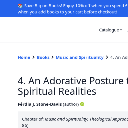
📚 Save Big on Books! Enjoy 10% off when you spend £
when you add books to your cart before checkout!
Catalogue
Home
Books
Music and Spirituality
4. An Ad
4. An Adorative Posture
Spiritual Realities
Férdia J. Stone-Davis
(
author
)
Chapter of:
Music and Spirituality: Theological Approa
86)