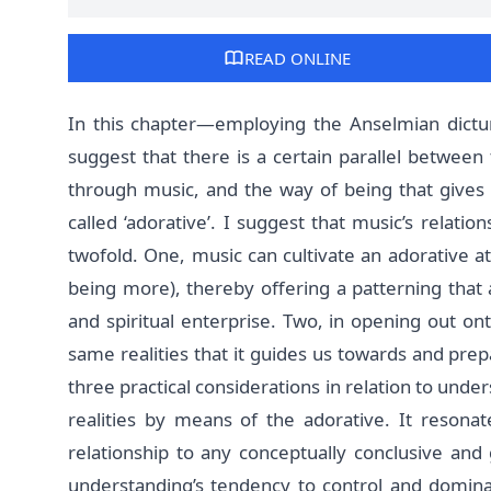
READ ONLINE
In this chapter—employing the Anselmian dictu
suggest that there is a certain parallel between t
through music, and the way of being that gives l
called ‘adorative’. I suggest that music’s relations
twofold. One, music can cultivate an adorative a
being more), thereby offering a patterning that 
and spiritual enterprise. Two, in opening out o
same realities that it guides us towards and prepa
three practical considerations in relation to unde
realities by means of the adorative. It resonat
relationship to any conceptually conclusive an
understanding’s tendency to control and dominat