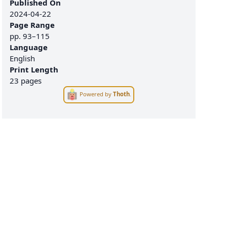
Published On
2024-04-22
Page Range
pp.
93–115
Language
English
Print Length
23 pages
Powered by
Thoth
.