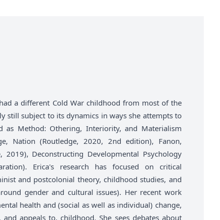
had a different Cold War childhood from most of the
y still subject to its dynamics in ways she attempts to
ld as Method: Othering, Interiority, and Materialism
ge, Nation (Routledge, 2020, 2nd edition), Fanon,
e, 2019), Deconstructing Developmental Psychology
ration). Erica's research has focused on critical
nist and postcolonial theory, childhood studies, and
y around gender and cultural issues). Her recent work
tal health and (social as well as individual) change,
f, and appeals to, childhood. She sees debates about