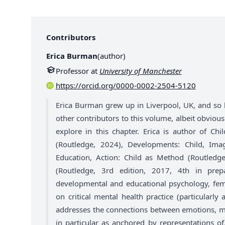
Contributors
Erica Burman
(
author
)
Professor at
University of Manchester
https://orcid.org/0000-0002-2504-5120
Erica Burman grew up in Liverpool, UK, and so 
other contributors to this volume, albeit obviousl
explore in this chapter. Erica is author of Chi
(Routledge, 2024), Developments: Child, Ima
Education, Action: Child as Method (Routledg
(Routledge, 3rd edition, 2017, 4th in prepa
developmental and educational psychology, femi
on critical mental health practice (particularl
addresses the connections between emotions, men
in particular as anchored by representations o