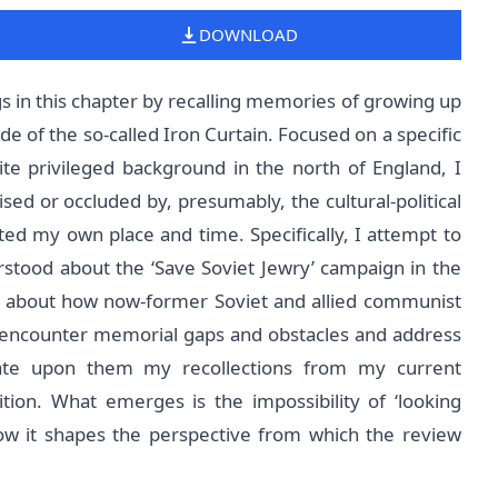
DOWNLOAD
gs in this chapter by recalling memories of growing up
e of the so-called Iron Curtain. Focused on a specific
e privileged background in the north of England, I
sed or occluded by, presumably, the cultural-political
ed my own place and time. Specifically, I attempt to
tood about the ‘Save Soviet Jewry’ campaign in the
te about how now-former Soviet and allied communist
I encounter memorial gaps and obstacles and address
orate upon them my recollections from my current
sition. What emerges is the impossibility of ‘looking
how it shapes the perspective from which the review