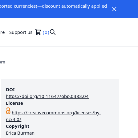
orted currencies)—discount automatically applied
re
Support us
0
ism
DOI
https://doi.org/10.11647/obp.0383.04
License
https://creativecommons.org/licenses/by-
nc/4.0/
Copyright
Erica Burman