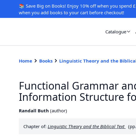
📚 Save Big on Books! Enjoy 10% off when you spend £
when you add books to your cart before checkout!
Catalogue
Home
Books
Linguistic Theory and the Biblica
Functional Grammar and
Information Structure f
Randall Buth
(
author
)
Chapter of:
Linguistic Theory and the Biblical Text
(pp