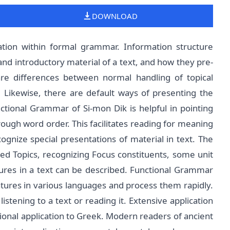
DOWNLOAD
tion within formal grammar. Information structure
and introductory material of a text, and how they pre-
are differences between normal handling of topical
. Likewise, there are default ways of presenting the
tional Grammar of Si-mon Dik is helpful in pointing
ough word order. This facilitates reading for meaning
ognize special presentations of material in text. The
ked Topics, recognizing Focus constituents, some unit
atures in a text can be described. Functional Grammar
ures in various languages and process them rapidly.
stening to a text or reading it. Extensive application
tional application to Greek. Modern readers of ancient