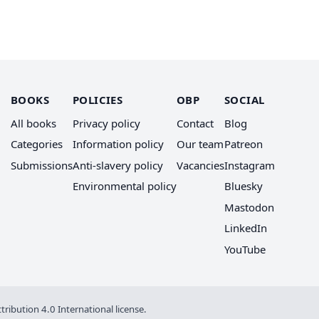
BOOKS
POLICIES
OBP
SOCIAL
All books
Privacy policy
Contact
Blog
Categories
Information policy
Our team
Patreon
Submissions
Anti-slavery policy
Vacancies
Instagram
Environmental policy
Bluesky
Mastodon
LinkedIn
YouTube
ribution 4.0 International license
.