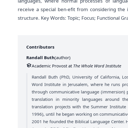
languages, where normal processes of langua
receive a special ben-efit from considering the
structure. Key Words: Topic; Focus; Functional
Contributors
Randall Buth
(
author
)
Academic Provost at
The Whole Word Institute
Randall Buth (PhD, University of California, 
Word Institute in Jerusalem, where he runs pr
through communicative language (immersion) ped
translation in minority languages around t
translation projects with the Summer Institute 
1996), until he began working on communicativ
2001 he founded the Biblical Language Center. Hi