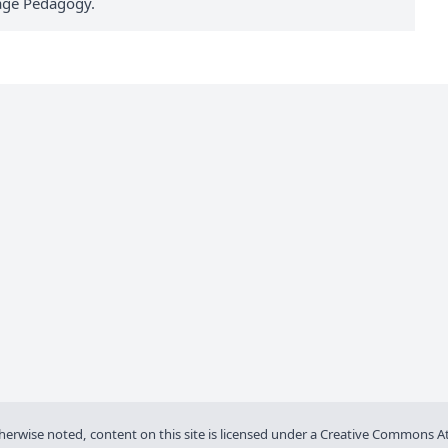
uage Pedagogy.
wise noted, content on this site is licensed under a
Creative Commons Att