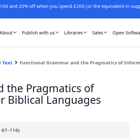
100 and 20% off when you spend £200 (or the equivalent in supp
About
Publish with us
Libraries
Sales
Open Softwa
l Text
Functional Grammar and the Pragmatics of Informa
 the Pragmatics of
or Biblical Languages
. 67–116)