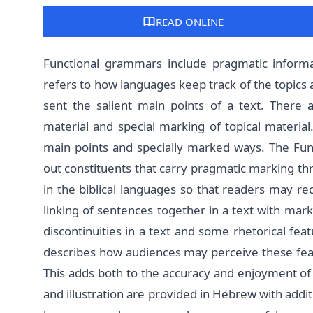
READ ONLINE
Functional grammars include pragmatic informa
refers to how languages keep track of the topics 
sent the salient main points of a text. There 
material and special marking of topical material
main points and specially marked ways. The Func
out constituents that carry pragmatic marking thr
in the biblical languages so that readers may rec
linking of sentences together in a text with mar
discontinuities in a text and some rhetorical fe
describes how audiences may perceive these feat
This adds both to the accuracy and enjoyment of li
and illustration are provided in Hebrew with addi