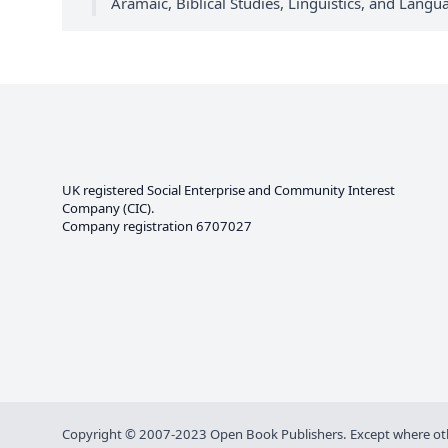
Aramaic, Biblical Studies, Linguistics, and Lang
UK registered Social Enterprise and
Community Interest
Company
(CIC).
Company registration 6707027
Copyright © 2007-2023 Open Book Publishers. Except where other