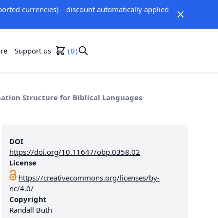
orted currencies)—discount automatically applied
re
Support us
0
tion Structure for Biblical Languages
DOI
https://doi.org/10.11647/obp.0358.02
License
https://creativecommons.org/licenses/by-
nc/4.0/
Copyright
Randall Buth