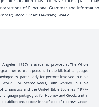
ge internalization may not have taken place, may
 interactions of Functional Grammar and information
 Grammar; Word Order; He-brew; Greek
Los Angeles, 1987) is academic provost at The Whole
ogrammes to train persons in the biblical languages
agogies, particularly for persons involved in Bible
he world. For twenty years, Buth worked in Bible
of Linguistics and the United Bible Societies (1977–
e language pedagogies for Hebrew and Greek, and in
s publications appear in the fields of Hebrew, Greek,