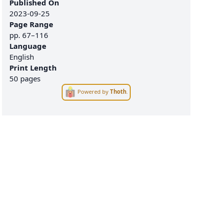
Published On
2023-09-25
Page Range
pp.
67–116
Language
English
Print Length
50 pages
Powered by
Thoth
.