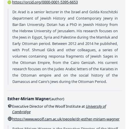
https://orcid.org/0000-0001-5395-6653
Dr. Arad is a senior lecturer in the Israel and Golda Koschitzki
department of Jewish History and Contemporary Jewry in
Bar-Ilan University. Dotan has a PhD in Jewish History from
the Hebrew University of Jerusalem. His research focuses on
the Jews in Egypt, Syria and Palestine during the Mamluk and
Early Ottoman period. Between 2012 and 2014 he published,
with Prof. Shmuel Glick and other colleagues, a series of
volumes containing responsa fragments of Jewish Sages in
the Ottoman Empire, from the Cairo Genizah. His current
research focuses on the Judeo Arabic letters of the Karaites in
the Ottoman empire and on the social history of the
Damascus and Cairo’s Jews during the Ottoman Period.
Esther-Miriam Wagner
(
author
)
Executive Director of the Woolf Institute at
University of
Cambridge
https://www.woolf.cam.ac.uk/people/dr-esther-miriam-wagner
Esther-Miriam Wagner is the Executive Director of the Woolf