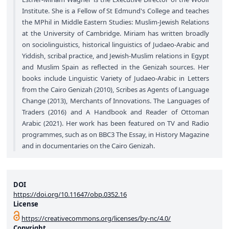
Institute. She is a Fellow of St Edmund's College and teaches
the MPhil in Middle Eastern Studies: Muslim-Jewish Relations
at the University of Cambridge. Miriam has written broadly
on sociolinguistics, historical linguistics of Judaeo-Arabic and
Yiddish, scribal practice, and Jewish-Muslim relations in Egypt
and Muslim Spain as reflected in the Genizah sources. Her
books include Linguistic Variety of Judaeo-Arabic in Letters
from the Cairo Genizah (2010), Scribes as Agents of Language
Change (2013), Merchants of Innovations. The Languages of
Traders (2016) and A Handbook and Reader of Ottoman
Arabic (2021). Her work has been featured on TV and Radio
programmes, such as on BBC3 The Essay, in History Magazine
and in documentaries on the Cairo Genizah.
DOI
https://doi.org/10.11647/obp.0352.16
License
https://creativecommons.org/licenses/by-nc/4.0/
Copyright