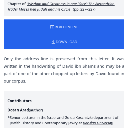
Chapter of:
'Wisdom and Greatness in one Place': The Alexandrian
Trader Moses ben Judah and his Circle
(pp. 227–227)
READ ONLINE
DOWNLOAD
Only the address line is preserved from this letter. It was
written in the handwriting of David ibn Shams and may be a
part of one of the other chopped-up letters by David found in
our corpus.
Contributors
Dotan Arad
(
author
)
Senior Lecturer in the Israel and Golda Koschitzki department of
Jewish History and Contemporary Jewry at
Bar-Ilan University