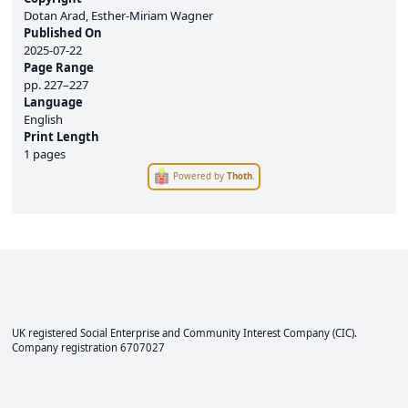
Dotan Arad, Esther-Miriam Wagner
Published On
2025-07-22
Page Range
pp.
227–227
Language
English
Print Length
1 pages
Powered by
Thoth
.
UK registered Social Enterprise and
Community Interest Company
(CIC).
Company registration 6707027