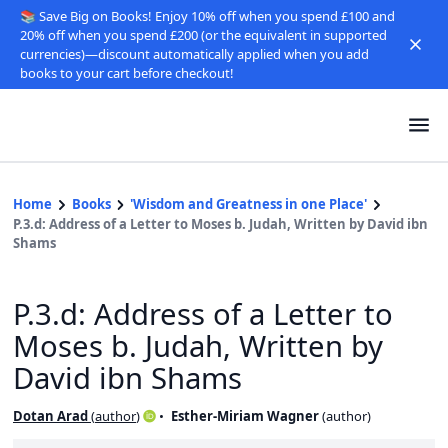
📚 Save Big on Books! Enjoy 10% off when you spend £100 and
20% off when you spend £200 (or the equivalent in supported
currencies)—discount automatically applied when you add
books to your cart before checkout!
Home
Books
'Wisdom and Greatness in one Place'
P.3.d: Address of a Letter to Moses b. Judah, Written by David ibn
Shams
P.3.d: Address of a Letter to
Moses b. Judah, Written by
David ibn Shams
Dotan Arad
(
author
)
Esther-Miriam Wagner
(
author
)