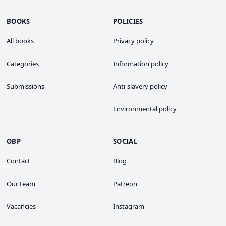
BOOKS
POLICIES
All books
Privacy policy
Categories
Information policy
Submissions
Anti-slavery policy
Environmental policy
OBP
SOCIAL
Contact
Blog
Our team
Patreon
Vacancies
Instagram