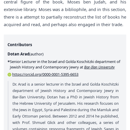
central figure of the book, Moses ben Judah, and his
extensive library. Moses was a bibliophile, and in this section,
there is a attempt to partially reconstruct the list of books he
acquired and read, and perhaps also engaged in their trade.
Contributors
Dotan Arad
(
author
)
Senior Lecturer in the Israel and Golda Koschitzki department of
Jewish History and Contemporary Jewry at
Bar-Ilan University
https://orcid.org/0000-0001-5395-6653
Dr. Arad is a senior lecturer in the Israel and Golda Koschitzki
department of Jewish History and Contemporary Jewry in
Bar-Ilan University. Dotan has a PhD in Jewish History from
the Hebrew University of Jerusalem. His research focuses on
the Jews in Egypt, Syria and Palestine during the Mamluk and
Early Ottoman period. Between 2012 and 2014 he published,
with Prof. Shmuel Glick and other colleagues, a series of
volumes containing responsa fragments of Jewish Sages in