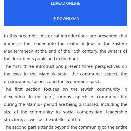
READ ONLINE
DOWNLOAD
In this preamble, historical introductions are presented that
immerse the reader into the realm of Jews in the Eastern
Mediterranean at the end of the 15th century, the writers of
the documents published in the book.
The first three introductions present three perspectives on
the Jews in the Mamluk state: the communal aspect, the
organizational aspect, and the economic aspect.
The first section focuses on the Jewish community in
Alexandria. In this part, various aspects of communal life
during the Mamluk period are being discussed, including the
size of the community, its social composition, leadership
structure, as well as the intellectual life.
The second part extends beyond the community to the entire