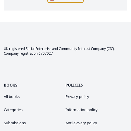
UK registered Social Enterprise and
Community Interest Company
(CIC).
Company registration 6707027
BOOKS
POLICIES
All books
Privacy policy
Categories
Information policy
Submissions
Anti-slavery policy