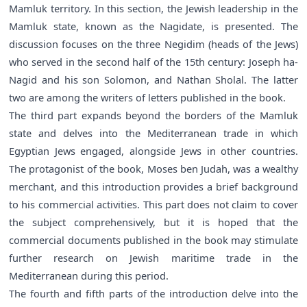
Mamluk territory. In this section, the Jewish leadership in the
Mamluk state, known as the Nagidate, is presented. The
discussion focuses on the three Negidim (heads of the Jews)
who served in the second half of the 15th century: Joseph ha-
Nagid and his son Solomon, and Nathan Sholal. The latter
two are among the writers of letters published in the book.
The third part expands beyond the borders of the Mamluk
state and delves into the Mediterranean trade in which
Egyptian Jews engaged, alongside Jews in other countries.
The protagonist of the book, Moses ben Judah, was a wealthy
merchant, and this introduction provides a brief background
to his commercial activities. This part does not claim to cover
the subject comprehensively, but it is hoped that the
commercial documents published in the book may stimulate
further research on Jewish maritime trade in the
Mediterranean during this period.
The fourth and fifth parts of the introduction delve into the