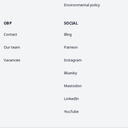
Environmental policy
OBP
SOCIAL
Contact
Blog
Our team
Patreon
Vacancies
Instagram
Bluesky
Mastodon
LinkedIn
YouTube