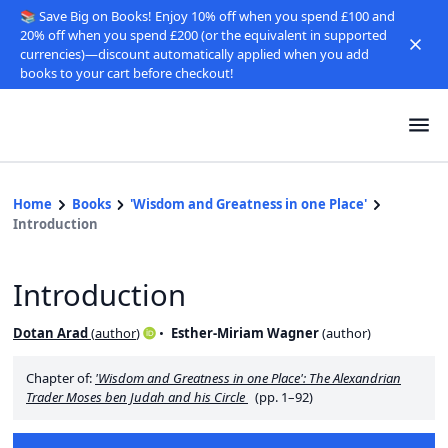
📚 Save Big on Books! Enjoy 10% off when you spend £100 and
20% off when you spend £200 (or the equivalent in supported
currencies)—discount automatically applied when you add
books to your cart before checkout!
Home
Books
'Wisdom and Greatness in one Place'
Introduction
Introduction
Dotan Arad
(
author
)
Esther-Miriam Wagner
(
author
)
Chapter of:
'Wisdom and Greatness in one Place': The Alexandrian
Trader Moses ben Judah and his Circle
(pp. 1–92)