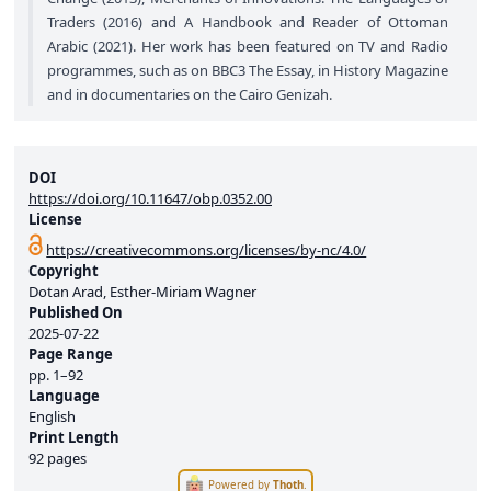
Traders (2016) and A Handbook and Reader of Ottoman
Arabic (2021). Her work has been featured on TV and Radio
programmes, such as on BBC3 The Essay, in History Magazine
and in documentaries on the Cairo Genizah.
DOI
https://doi.org/10.11647/obp.0352.00
License
https://creativecommons.org/licenses/by-nc/4.0/
Copyright
Dotan Arad, Esther-Miriam Wagner
Published On
2025-07-22
Page Range
pp.
1–92
Language
English
Print Length
92 pages
Powered by
Thoth
.