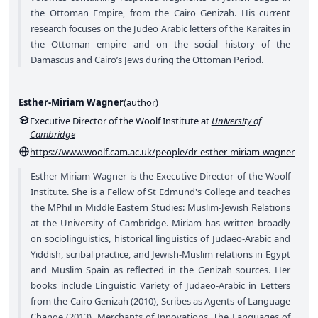
the Ottoman Empire, from the Cairo Genizah. His current
research focuses on the Judeo Arabic letters of the Karaites in
the Ottoman empire and on the social history of the
Damascus and Cairo’s Jews during the Ottoman Period.
Esther-Miriam Wagner
(
author
)
Executive Director of the Woolf Institute at
University of
Cambridge
https://www.woolf.cam.ac.uk/people/dr-esther-miriam-wagner
Esther-Miriam Wagner is the Executive Director of the Woolf
Institute. She is a Fellow of St Edmund's College and teaches
the MPhil in Middle Eastern Studies: Muslim-Jewish Relations
at the University of Cambridge. Miriam has written broadly
on sociolinguistics, historical linguistics of Judaeo-Arabic and
Yiddish, scribal practice, and Jewish-Muslim relations in Egypt
and Muslim Spain as reflected in the Genizah sources. Her
books include Linguistic Variety of Judaeo-Arabic in Letters
from the Cairo Genizah (2010), Scribes as Agents of Language
Change (2013), Merchants of Innovations. The Languages of