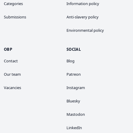
Categories
Information policy
Submissions
Anti-slavery policy
Environmental policy
OBP
SOCIAL
Contact
Blog
Our team
Patreon
Vacancies
Instagram
Bluesky
Mastodon
LinkedIn