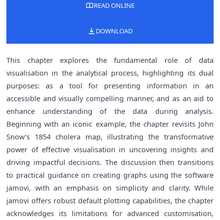
READ ONLINE
DOWNLOAD
This chapter explores the fundamental role of data
visualisation in the analytical process, highlighting its dual
purposes: as a tool for presenting information in an
accessible and visually compelling manner, and as an aid to
enhance understanding of the data during analysis.
Beginning with an iconic example, the chapter revisits John
Snow’s 1854 cholera map, illustrating the transformative
power of effective visualisation in uncovering insights and
driving impactful decisions. The discussion then transitions
to practical guidance on creating graphs using the software
jamovi, with an emphasis on simplicity and clarity. While
jamovi offers robust default plotting capabilities, the chapter
acknowledges its limitations for advanced customisation,