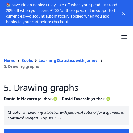
📚 Save Big on Books! Enjoy 10% off when you spend £100 and
20% off when you spend £200 (or the equivalent in supported
currencies)—discount automatically applied when you add
books to your cart before checkout!
Home
Books
Learning Statistics with jamovi
5. Drawing graphs
5. Drawing graphs
Danielle Navarro
(
author
)
David Foxcroft
(
author
)
Chapter of:
Learning Statistics with jamovi: A Tutorial for Beginners in
Statistical Analysis
(pp. 81–92)