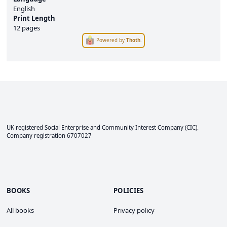
English
Print Length
12 pages
Powered by
Thoth
.
UK registered Social Enterprise and
Community Interest Company
(CIC).
Company registration 6707027
BOOKS
POLICIES
All books
Privacy policy