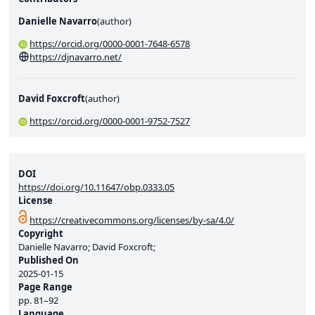
Danielle Navarro
(
author
)
https://orcid.org/0000-0001-7648-6578
https://djnavarro.net/
David Foxcroft
(
author
)
https://orcid.org/0000-0001-9752-7527
DOI
https://doi.org/10.11647/obp.0333.05
License
https://creativecommons.org/licenses/by-sa/4.0/
Copyright
Danielle Navarro; David Foxcroft;
Published On
2025-01-15
Page Range
pp.
81–92
Language