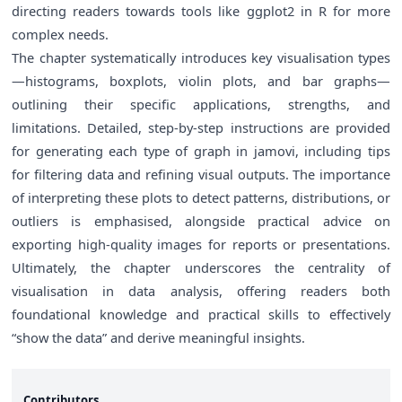
directing readers towards tools like ggplot2 in R for more
complex needs.
The chapter systematically introduces key visualisation types
—histograms, boxplots, violin plots, and bar graphs—
outlining their specific applications, strengths, and
limitations. Detailed, step-by-step instructions are provided
for generating each type of graph in jamovi, including tips
for filtering data and refining visual outputs. The importance
of interpreting these plots to detect patterns, distributions, or
outliers is emphasised, alongside practical advice on
exporting high-quality images for reports or presentations.
Ultimately, the chapter underscores the centrality of
visualisation in data analysis, offering readers both
foundational knowledge and practical skills to effectively
“show the data” and derive meaningful insights.
Contributors