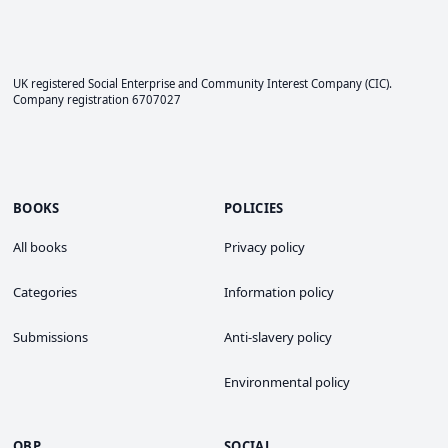
UK registered Social Enterprise and
Community Interest Company
(CIC).
Company registration 6707027
BOOKS
POLICIES
All books
Privacy policy
Categories
Information policy
Submissions
Anti-slavery policy
Environmental policy
OBP
SOCIAL