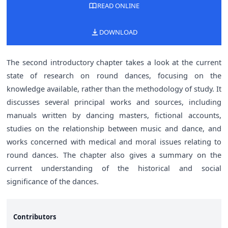
READ ONLINE
DOWNLOAD
The second introductory chapter takes a look at the current
state of research on round dances, focusing on the
knowledge available, rather than the methodology of study. It
discusses several principal works and sources, including
manuals written by dancing masters, fictional accounts,
studies on the relationship between music and dance, and
works concerned with medical and moral issues relating to
round dances. The chapter also gives a summary on the
current understanding of the historical and social
significance of the dances.
Contributors