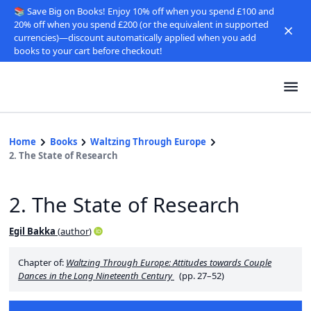
📚 Save Big on Books! Enjoy 10% off when you spend £100 and
20% off when you spend £200 (or the equivalent in supported
currencies)—discount automatically applied when you add
books to your cart before checkout!
Home
Books
Waltzing Through Europe
2. The State of Research
2. The State of Research
Egil Bakka
(
author
)
Chapter of:
Waltzing Through Europe: Attitudes towards Couple
Dances in the Long Nineteenth Century
(pp. 27–52)