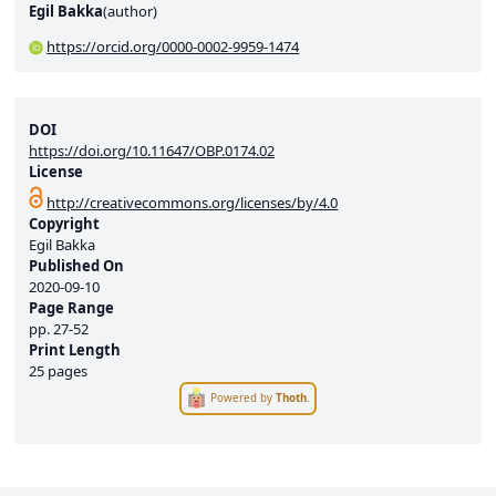
Egil Bakka
(
author
)
https://orcid.org/0000-0002-9959-1474
DOI
https://doi.org/10.11647/OBP.0174.02
License
http://creativecommons.org/licenses/by/4.0
Copyright
Egil Bakka
Published On
2020-09-10
Page Range
pp.
27-52
Print Length
25 pages
Powered by
Thoth
.