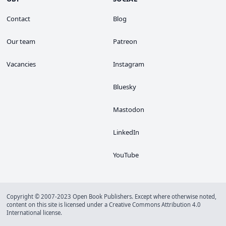
Contact
Blog
Our team
Patreon
Vacancies
Instagram
Bluesky
Mastodon
LinkedIn
YouTube
Copyright © 2007-2023 Open Book Publishers. Except where otherwise noted,
content on this site is licensed under a
Creative Commons Attribution 4.0
International license
.