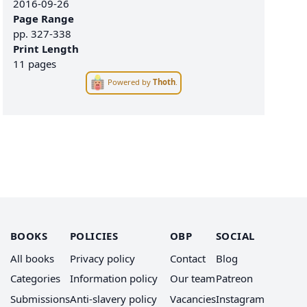
2016-09-26
Page Range
pp.
327-338
Print Length
11 pages
Powered by
Thoth
.
BOOKS
POLICIES
OBP
SOCIAL
All books
Privacy policy
Contact
Blog
Categories
Information policy
Our team
Patreon
Submissions
Anti-slavery policy
Vacancies
Instagram