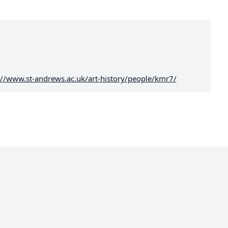
://www.st-andrews.ac.uk/art-history/people/kmr7/