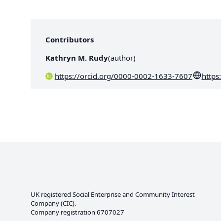
Contributors
Kathryn M. Rudy
(
author
)
https://orcid.org/0000-0002-1633-7607
https
UK registered Social Enterprise and
Community Interest
Company
(CIC).
Company registration 6707027