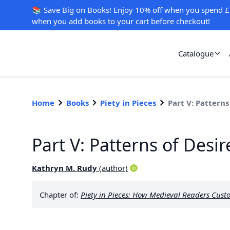
📚 Save Big on Books! Enjoy 10% off when you spend £
when you add books to your cart before checkout!
Catalogue
Home
Books
Piety in Pieces
Part V: Patterns
Part V: Patterns of Desir
Kathryn M. Rudy
(
author
)
Chapter of:
Piety in Pieces: How Medieval Readers Cust