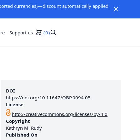
orted currencies)—discount automatically applied
re
Support us
0
DOI
https://doi.org/10.11647/OBP.0094.05
License
http://creativecommons.org/licenses/by/4.0
Copyright
Kathryn M. Rudy
Published On