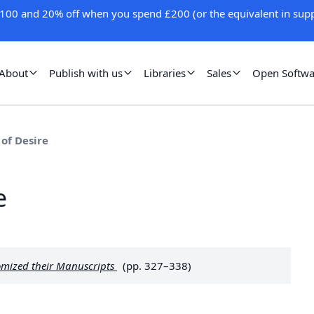
100 and 20% off when you spend £200 (or the equivalent in supp
About
Publish with us
Libraries
Sales
Open Softwa
 of Desire
e
omized their Manuscripts
(pp. 327–338)